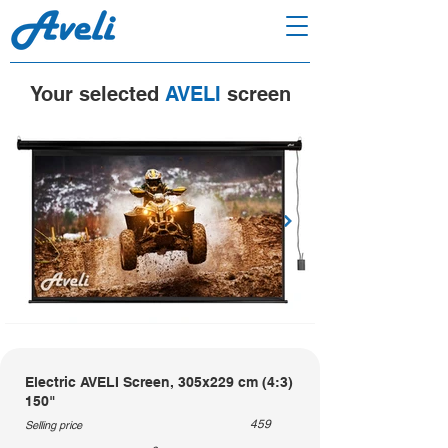
Your selected
AVELI
screen
Electric AVELI Screen, 305x229 cm (4:3)
150"
459
Selling price