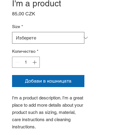
I'm a product
Цена
85,00 CZK
Size
*
Количество
*
Добави в кошницата
I'm a product description. I'm a great 
place to add more details about your 
product such as sizing, material, 
care instructions and cleaning 
instructions.