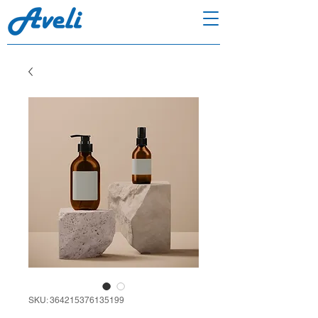
SKU: 364215376135199