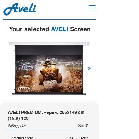
Your selected
AVELI
Screen
AVELI PREMIUM, черен, 265x149 cm
(16:9) 120"
550
€
Selling price
Product code:
XRT-00285