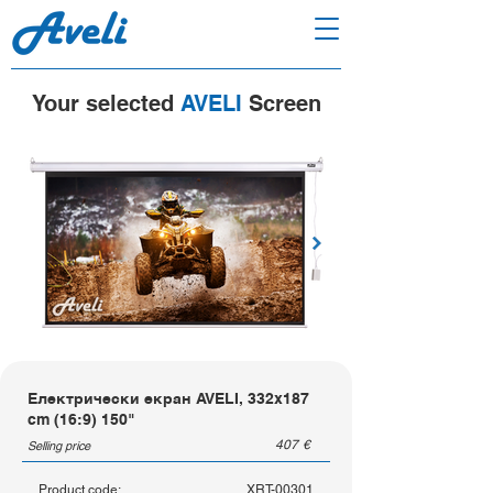
Your selected
AVELI
Screen
Електрически екран AVELI, 332x187
cm (16:9) 150"
407
€
Selling price
Product code:
XRT-00301