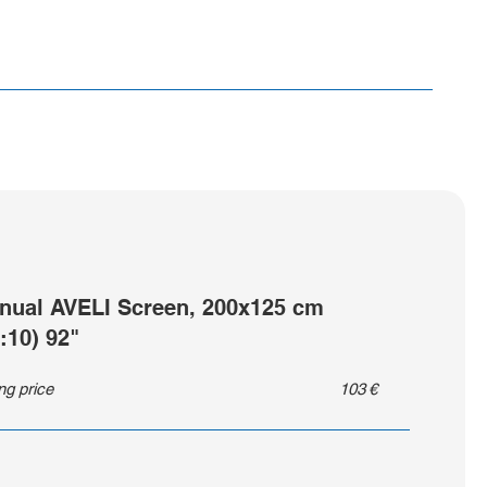
nual AVELI Screen, 200x125 cm
:10) 92"
ing price
103
€