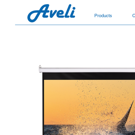
Products
C