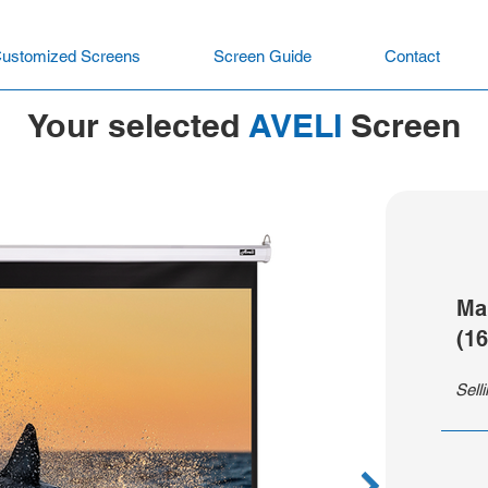
ustomized Screens
Screen Guide
Contact
Your selected
AVELI
Screen
Ma
(16
Sell