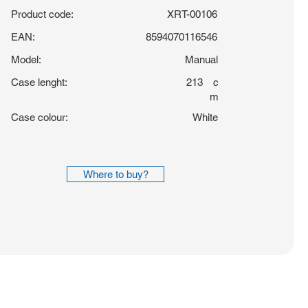
Product code:
XRT-00106
EAN:
8594070116546
Model:
Manual
Case lenght:
213
c
m
Case colour:
White
Where to buy?