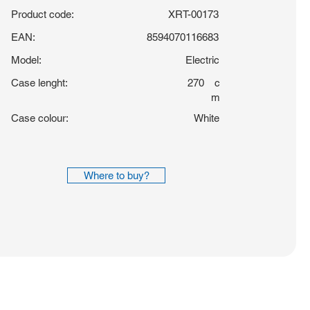
Product code:
XRT-00173
EAN:
8594070116683
Model:
Electric
Case lenght:
270
c
m
Case colour:
White
Where to buy?