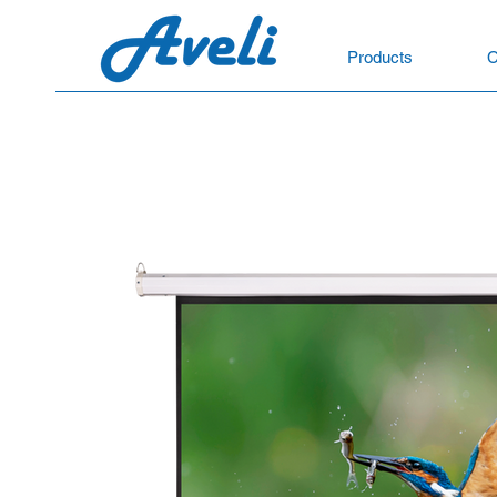
Products
C