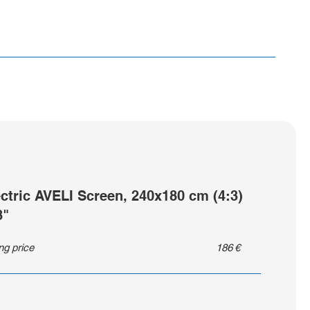
ectric AVELI Screen, 240x180 cm (4:3)
8"
ing price
186
€