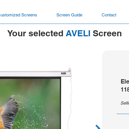
ustomized Screens
Screen Guide
Contact
Your selected
AVELI
Screen
El
11
Sell