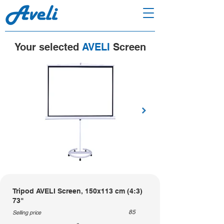
Your selected
AVELI
Screen
Tripod AVELI Screen, 150x113 cm (4:3)
73"
85
Selling price