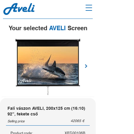
Your selected
AVELI
Screen
Fali vászon AVELI, 200x125 cm (16:10)
92”, fekete cső
42065
€
Selling price
Product code:
XRT-00106B