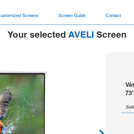
ustomized Screens
Screen Guide
Contact
Your selected
AVELI
Screen
Vá
73
Sell