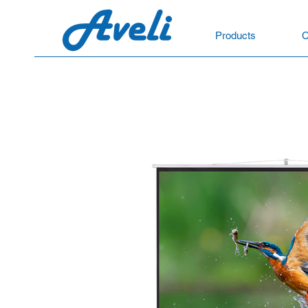
Products
C