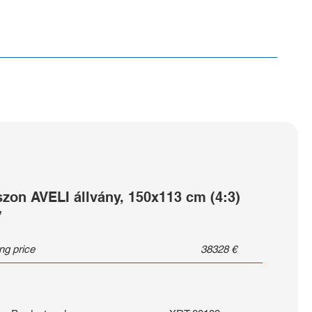
szon AVELI állvány, 150x113 cm (4:3)
”
ing price
38328
€