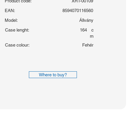
Product code:
XRT-00109
EAN:
8594070116560
Model:
Állvány
Case lenght:
164
c
m
Case colour:
Fehér
Where to buy?