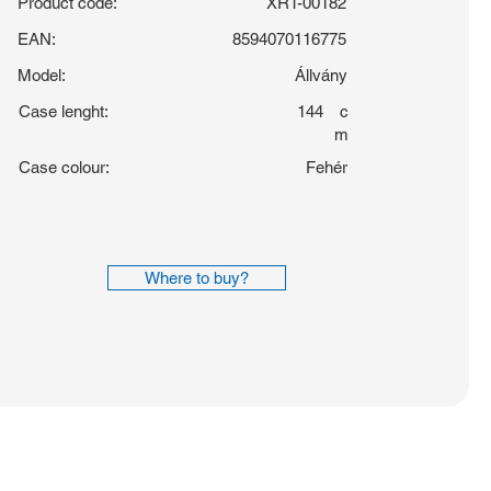
Product code:
XRT-00182
EAN:
8594070116775
Model:
Állvány
Case lenght:
144
c
m
Case colour:
Fehér
Where to buy?