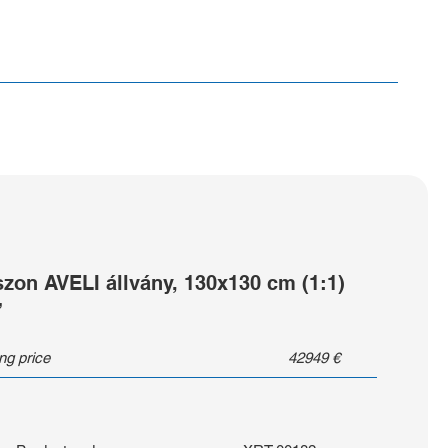
szon AVELI állvány, 130x130 cm (1:1)
”
ing price
42949
€