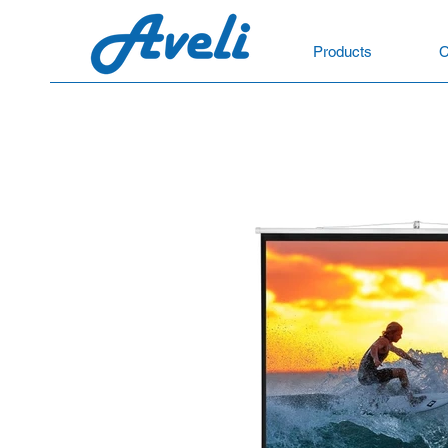
Products
C