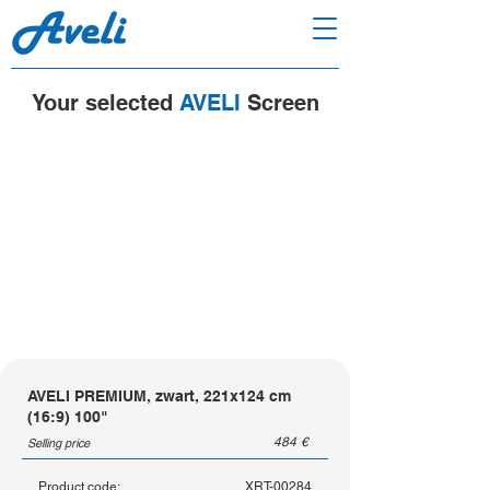
Your selected
AVELI
Screen
AVELI PREMIUM, zwart, 221x124 cm
(16:9) 100"
484
€
Selling price
Product code:
XRT-00284