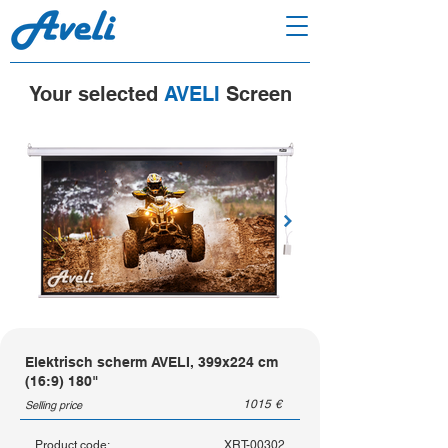
Your selected
AVELI
Screen
Elektrisch scherm AVELI, 399x224 cm
(16:9) 180"
1015
€
Selling price
Product code:
XRT-00302