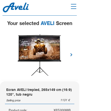
Your selected
AVELI
Screen
Ecran AVELI trepied, 265x149 cm (16:9)
120", tub negru
1131
€
Selling price
Product code:
XRT-00088B