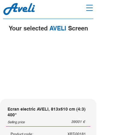
Your selected
AVELI
Screen
Ecran electric AVELI, 813x610 cm (4:3)
400"
39001
€
Selling price
Product code:
XRT-00181