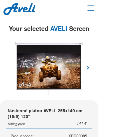
Your selected
AVELI
Screen
Nástenné plátno AVELI, 265x149 cm
(16:9) 120“
141
€
Selling price
Product code:
XRT-00085