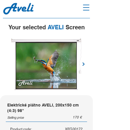
Your selected
AVELI
Screen
Elektrické plátno AVELI, 200x150 cm
(4:3) 98"
170
€
Selling price
Product code:
XRT-00172