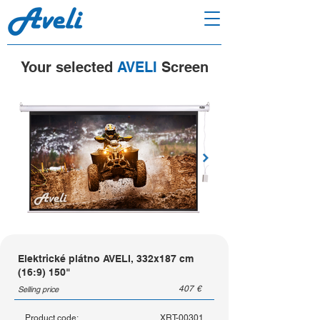
Your selected
AVELI
Screen
Elektrické plátno AVELI, 332x187 cm
(16:9) 150"
407
€
Selling price
Product code:
XRT-00301