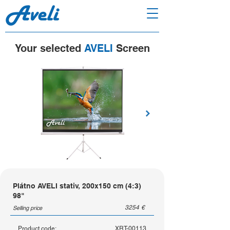
Your selected
AVELI
Screen
Plátno AVELI stativ, 200x150 cm (4:3)
98"
3254
€
Selling price
Product code:
XRT-00113