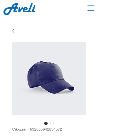
Cikkszám: 632835642834572