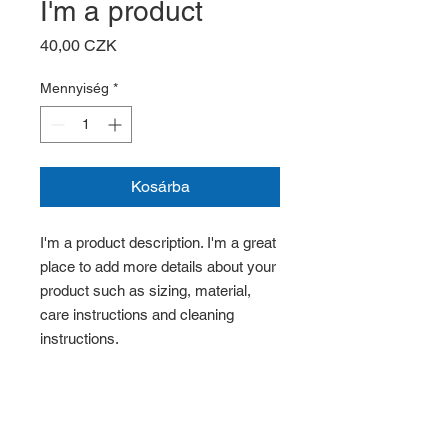
I'm a product
Ár
40,00 CZK
Mennyiség
*
Kosárba
I'm a product description. I'm a great 
place to add more details about your 
product such as sizing, material, 
care instructions and cleaning 
instructions.
PRODUCT INFO
I'm a product detail. I'm a great place