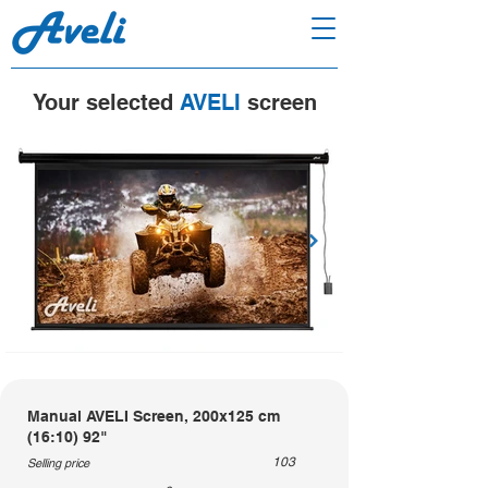
Your selected
AVELI
screen
Manual AVELI Screen, 200x125 cm
(16:10) 92"
103
Selling price