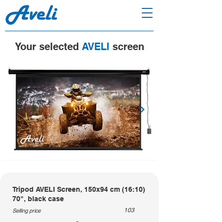
Your selected
AVELI
screen
Tripod AVELI Screen, 150x94 cm (16:10)
70", black case
103
Selling price