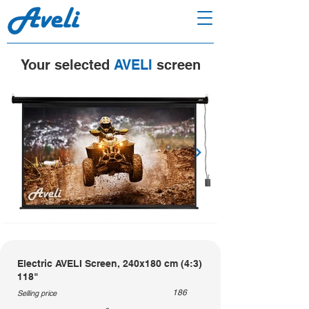
Your selected
AVELI
screen
Electric AVELI Screen, 240x180 cm (4:3)
118"
186
Selling price