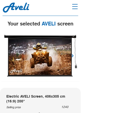
Your selected
AVELI
screen
Electric AVELI Screen, 406x305 cm
(16:9) 200"
1240
Selling price