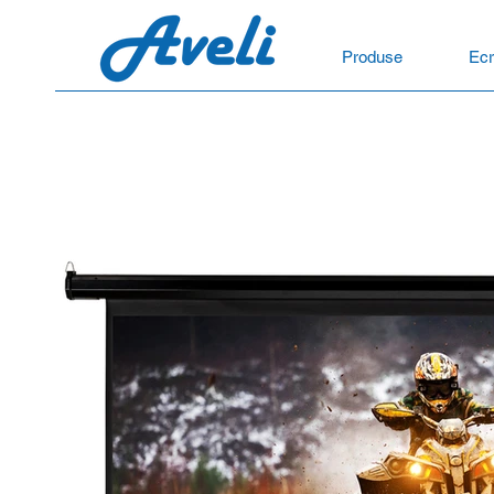
Produse
Ecr