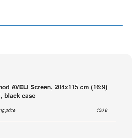
ipod AVELI Screen, 204x115 cm (16:9)
", black case
ing price
130
€