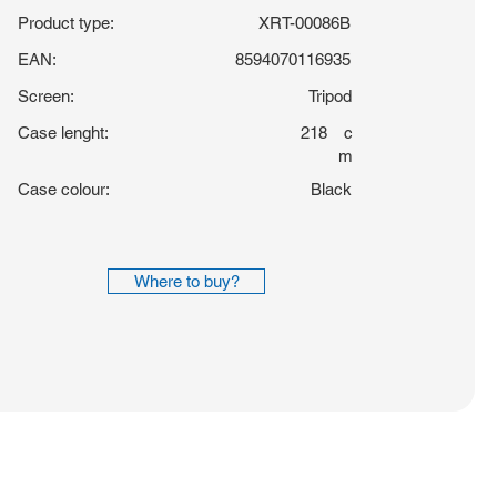
Product type:
XRT-00086B
EAN:
8594070116935
Screen:
Tripod
Case lenght:
218
c
m
Case colour:
Black
Where to buy?