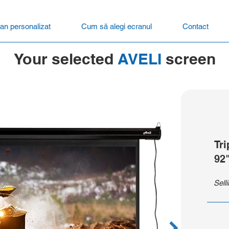
an personalizat
Cum să alegi ecranul
Contact
Your selected
AVELI
screen
Tr
92
Sell