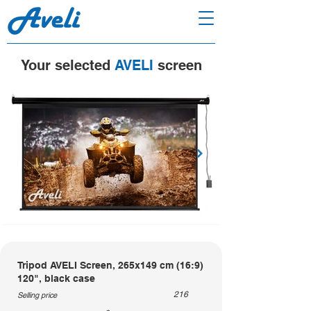
Your selected
AVELI
screen
Tripod AVELI Screen, 265x149 cm (16:9)
120", black case
216
Selling price