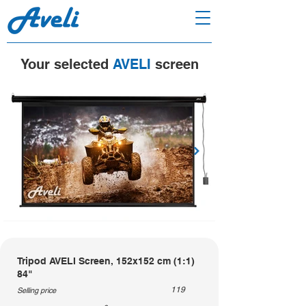
Your selected
AVELI
screen
Tripod AVELI Screen, 152x152 cm (1:1)
84"
119
Selling price