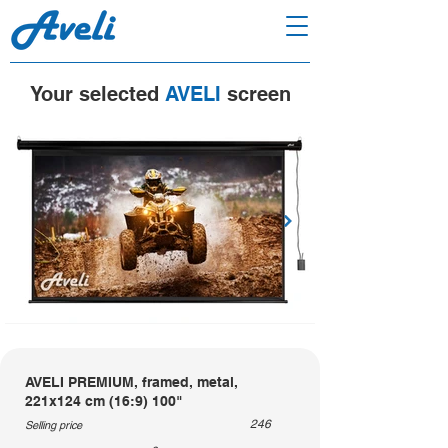
Your selected
AVELI
screen
AVELI PREMIUM, framed, metal,
221x124 cm (16:9) 100"
246
Selling price