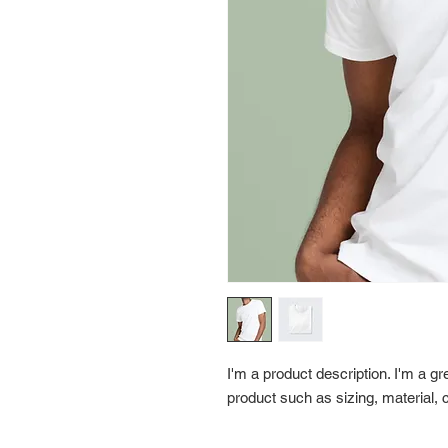
I'm a product description. I'm a gr
product such as sizing, material, c