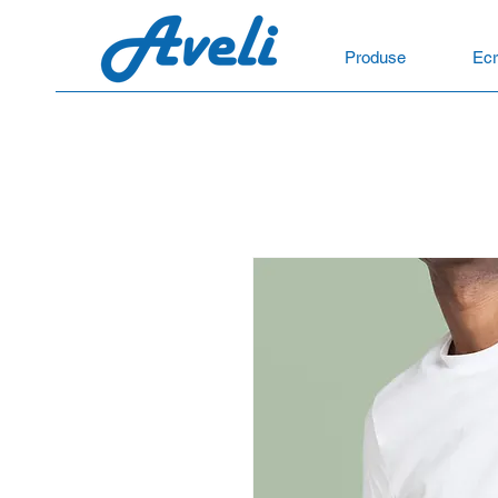
Produse
Ecr