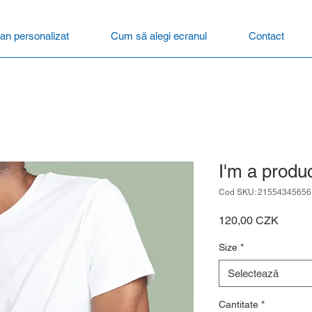
an personalizat
Cum să alegi ecranul
Contact
I'm a produ
Cod SKU: 21554345656
Preț
120,00 CZK
Size
*
Selectează
Cantitate
*